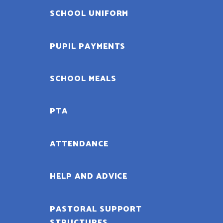
SCHOOL UNIFORM
PUPIL PAYMENTS
SCHOOL MEALS
PTA
ATTENDANCE
HELP AND ADVICE
PASTORAL SUPPORT
STRUCTURES