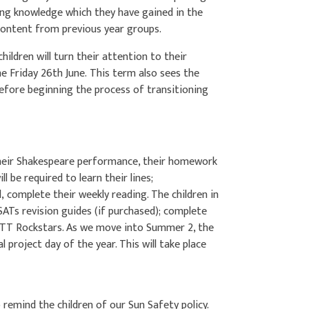
sing knowledge which they have gained in the
g content from previous year groups.
hildren will turn their attention to their
he Friday 26th June. This term also sees the
 before beginning the process of transitioning
 their Shakespeare performance, their homework
ill be required to learn their lines;
complete their weekly reading. The children in
SATs revision guides (if purchased); complete
 TT Rockstars. As we move into Summer 2, the
al project day of the year. This will take place
 remind the children of our Sun Safety policy.