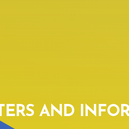
TERS AND INFO