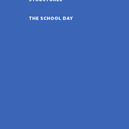
THE SCHOOL DAY