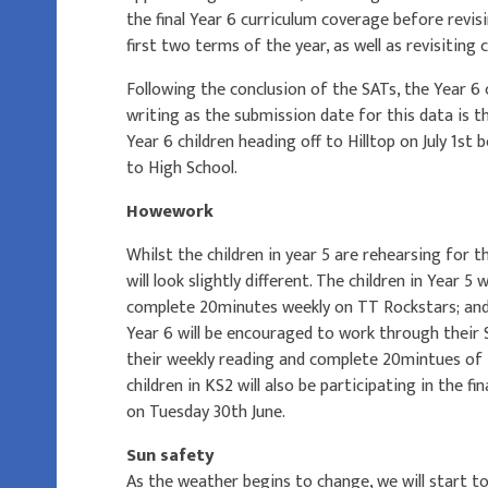
the final Year 6 curriculum coverage before revi
first two terms of the year, as well as revisitin
Following the conclusion of the SATs, the Year 6 c
writing as the submission date for this data is t
Year 6 children heading off to Hilltop on July 1st
to High School.
Howework
Whilst the children in year 5 are rehearsing for
will look slightly different. The children in Year 5 w
complete 20minutes weekly on TT Rockstars; and, 
Year 6 will be encouraged to work through their 
their weekly reading and complete 20mintues of
children in KS2 will also be participating in the fin
on Tuesday 30th June.
Sun safety
As the weather begins to change, we will start to