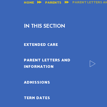
PARENT LETTERS A
HOME
PARENTS
IN THIS SECTION
EXTENDED CARE
PARENT LETTERS AND
INFORMATION
ADMISSIONS
TERM DATES