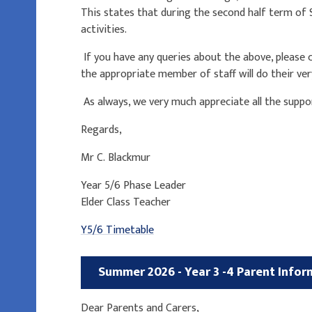
This states that during the second half term of
activities.
If you have any queries about the above, please co
the appropriate member of staff will do their ver
As always, we very much appreciate all the suppo
Regards,
Mr C. Blackmur
Year 5/6 Phase Leader
Elder Class Teacher
Y5/6 Timetable
Summer 2026 - Year 3 -4
Parent Infor
Dear Parents and Carers,