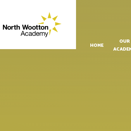
Skip to content ↓
OUR
HOME
ACADE