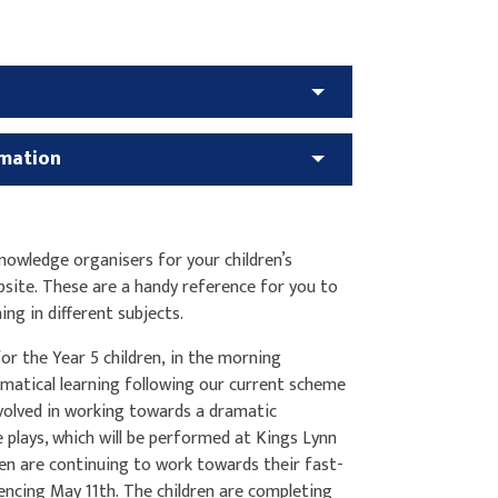
rmation
owledge organisers for your children’s
bsite. These are a handy reference for you to
ning in different subjects.
or the Year 5 children, in the morning
ematical learning following our current scheme
involved in working towards a dramatic
plays, which will be performed at Kings Lynn
ren are continuing to work towards their fast-
ncing May 11th. The children are completing