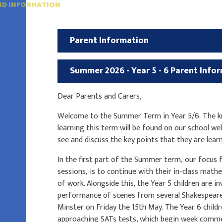
ND INFORMATION
Parent Information
Summer 2026 - Year 5 - 6 Parent Info
Dear Parents and Carers,
Welcome to the Summer Term in Year 5/6. The kn
learning this term will be found on our school we
see and discuss the key points that they are lear
In the first part of the Summer term, our focus f
sessions, is to continue with their in-class math
of work. Alongside this, the Year 5 children are 
performance of scenes from several Shakespeare 
Minster on Friday the 15th May. The Year 6 child
approaching SATs tests, which begin week comme