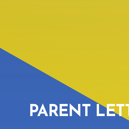
PARENT LET