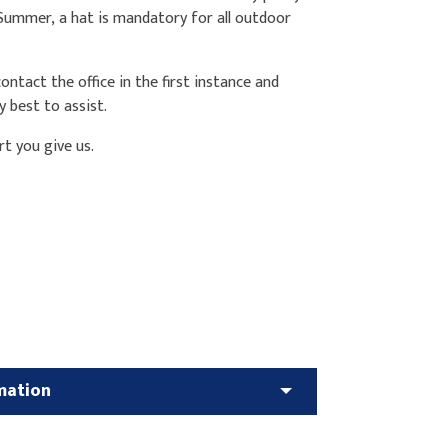
 Summer, a hat is mandatory for all outdoor
ntact the office in the first instance and
y best to assist.
rt you give us.
mation