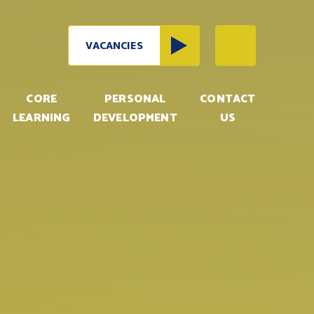
VACANCIES
CORE
PERSONAL
CONTACT
LEARNING
DEVELOPMENT
US