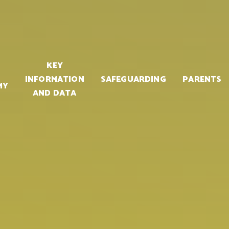
KEY
INFORMATION
SAFEGUARDING
PARENTS
MY
AND DATA