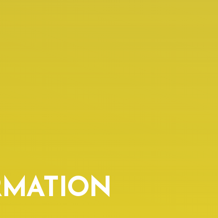
RMATION