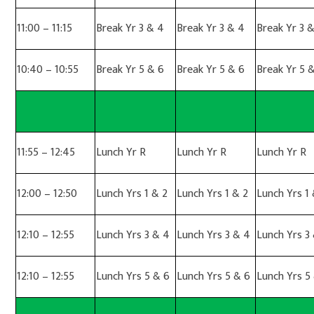
11:00 – 11:15
Break Yr 3 & 4
Break Yr 3 & 4
Break Yr 3 
10:40 – 10:55
Break Yr 5 & 6
Break Yr 5 & 6
Break Yr 5 
11:55 – 12:45
Lunch Yr R
Lunch Yr R
Lunch Yr R
12:00 – 12:50
Lunch Yrs 1 & 2
Lunch Yrs 1 & 2
Lunch Yrs 1 
12:10 – 12:55
Lunch Yrs 3 & 4
Lunch Yrs 3 & 4
Lunch Yrs 3
12:10 – 12:55
Lunch Yrs 5 & 6
Lunch Yrs 5 & 6
Lunch Yrs 5