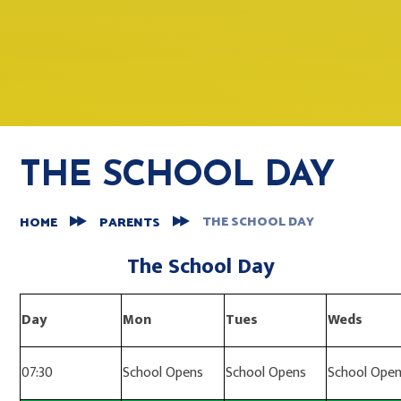
THE SCHOOL DAY
THE SCHOOL DAY
HOME
PARENTS
The School Day
Day
Mon
Tues
Weds
07:30
School Opens
School Opens
School Ope