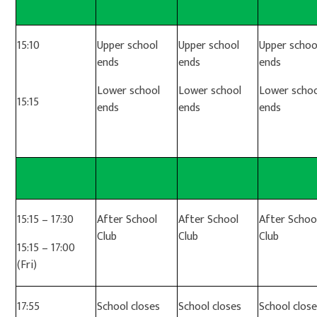
15:10
Upper school
Upper school
Upper schoo
ends
ends
ends
Lower school
Lower school
Lower schoo
15:15
ends
ends
ends
15:15 – 17:30
After School
After School
After Schoo
Club
Club
Club
15:15 – 17:00
(Fri)
17:55
School closes
School closes
School clos