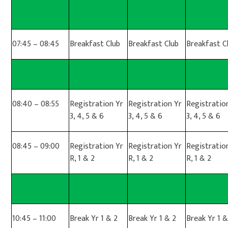
07:45 – 08:45
Breakfast Club
Breakfast Club
Breakfast C
08:40 – 08:55
Registration Yr
Registration Yr
Registratio
3, 4, 5 & 6
3, 4, 5 & 6
3, 4, 5 & 6
08:45 – 09:00
Registration Yr
Registration Yr
Registratio
R, 1 & 2
R, 1 & 2
R, 1 & 2
10:45 – 11:00
Break Yr 1 & 2
Break Yr 1 & 2
Break Yr 1 &