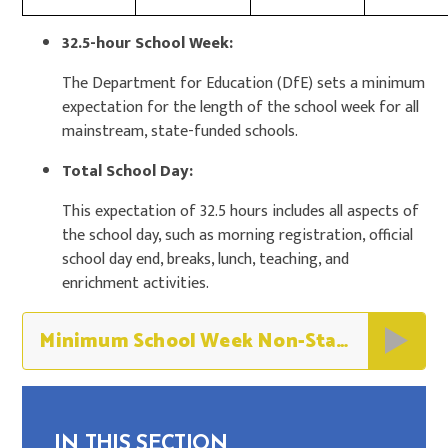
32.5-hour School Week:
The Department for Education (DfE) sets a minimum
expectation for the length of the school week for all
mainstream, state-funded schools.
Total School Day:
This expectation of 32.5 hours includes all aspects of
the school day, such as morning registration, official
school day end, breaks, lunch, teaching, and
enrichment activities.
Minimum School Week Non-Statutory Guidance
IN THIS SECTION