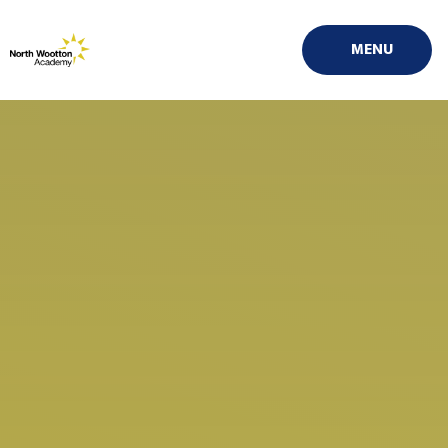
Skip to content ↓
MENU