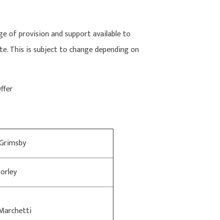
e of provision and support available to
te. This is subject to change depending on
Offer
 Grimsby
orley
Marchetti