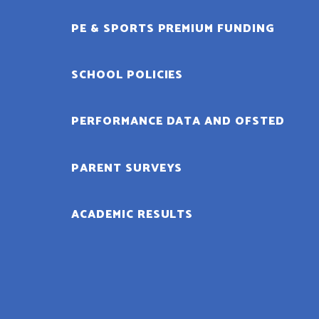
PE & SPORTS PREMIUM FUNDING
SCHOOL POLICIES
PERFORMANCE DATA AND OFSTED
PARENT SURVEYS
ACADEMIC RESULTS