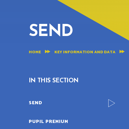
SEND
HOME
KEY INFORMATION AND DATA
IN THIS SECTION
SEND
PUPIL PREMIUM