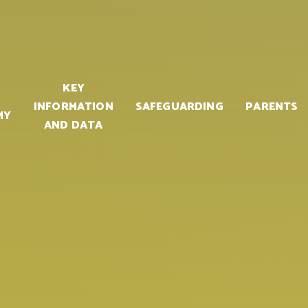
KEY
INFORMATION
SAFEGUARDING
PARENTS
MY
AND DATA