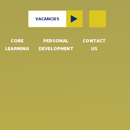
VACANCIES
CORE
PERSONAL
CONTACT
LEARNING
DEVELOPMENT
US