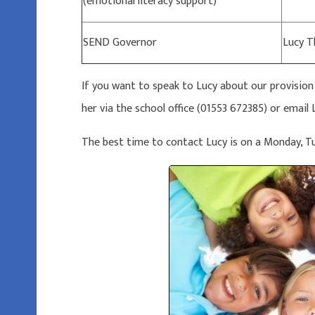
(emotional literacy support)
SEND Governor
Lucy 
If you want to speak to Lucy about our provisio
her via the school office (01553 672385) or ema
The best time to contact Lucy is on a Monday, 