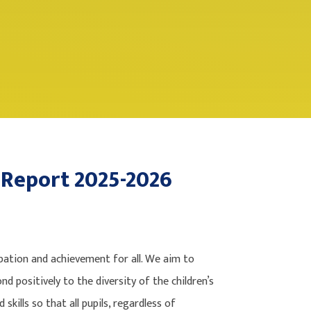
 Report 2025-2026
ation and achievement for all. We aim to
nd positively to the diversity of the children’s
kills so that all pupils, regardless of