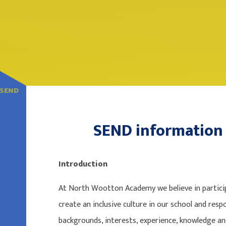
SEND
SEND information
Introduction
At North Wootton Academy we believe in particip
create an inclusive culture in our school and respo
backgrounds, interests, experience, knowledge and s