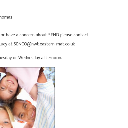
Thomas
n or have a concern about SEND please contact
il Lucy at SENCO@nwt.eastern-mat.co.uk
Tuesday or Wednesday afternoon.