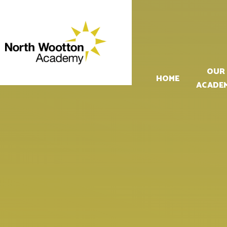
Skip to content ↓
OUR
HOME
ACADE