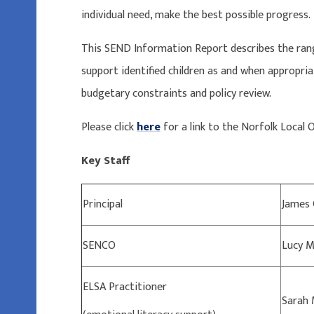
individual need, make the best possible progress. ​
This SEND Information Report describes the rang
support identified children as and when appropria
budgetary constraints and policy review.
Please click
here
for a link to the Norfolk Local 
Key Staff
Principal
James
SENCO
Lucy M
ELSA Practitioner
Sarah 