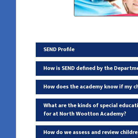
SEND Profile
How is SEND defined by the Departm
How does the academy know if my chi
What are the kinds of special educa
for at North Wootton Academy?
How do we assess and review childre