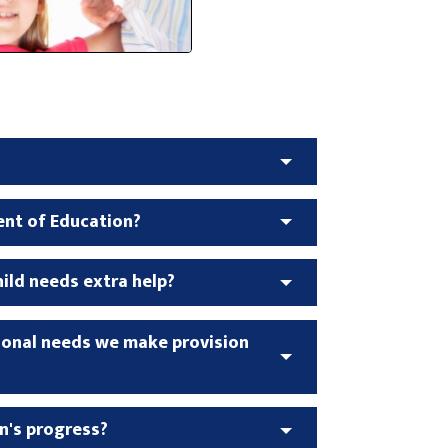
ent of Education?
ld needs extra help?
tional needs we make provision
n's progress?