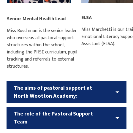
ELSA
Senior Mental Health Lead
Miss Marchetti is our tra
Miss Buschman is the senior leader
Emotional Literacy Suppo
who overseas all pastoral support
Assistant (ELSA).
structures within the school,
including the PHSE curriculum, pupil
tracking and referrals to external
structures.
The aims of pastoral support at
North Wootton Academy:
The role of the Pastoral Support
Team