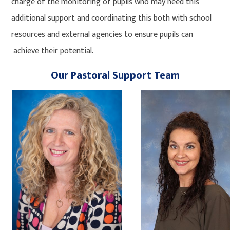
charge of the monitoring of pupils who may need this
additional support and coordinating this both with school
resources and external agencies to ensure pupils can
achieve their potential.
Our Pastoral Support Team