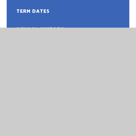
TERM DATES
SCHOOL UNIFORM
PUPIL PAYMENTS
SCHOOL MEALS
PTA
ATTENDANCE
HELP AND ADVICE