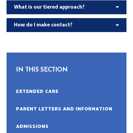
What is our tiered approach?
How do I make contact?
IN THIS SECTION
EXTENDED CARE
PARENT LETTERS AND INFORMATION
ADMISSIONS