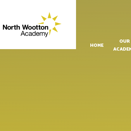
Skip to content ↓
OUR
HOME
ACADE