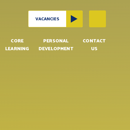
VACANCIES
CORE
PERSONAL
CONTACT
LEARNING
DEVELOPMENT
US