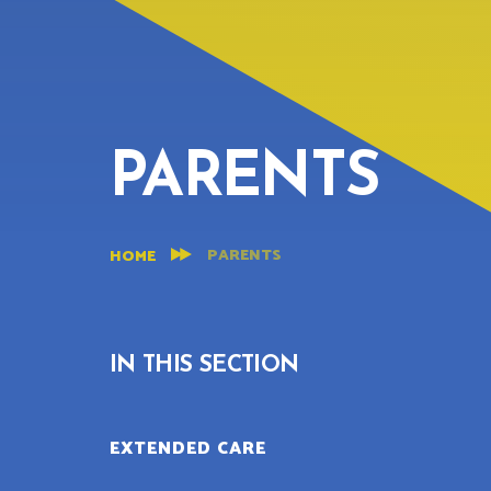
PARENTS
PARENTS
HOME
IN THIS SECTION
EXTENDED CARE