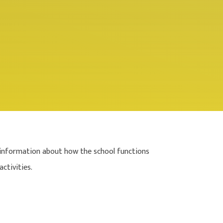
 of information about how the school functions
ctivities.