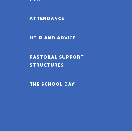
ATTENDANCE
HELP AND ADVICE
PASTORAL SUPPORT
STRUCTURES
THE SCHOOL DAY