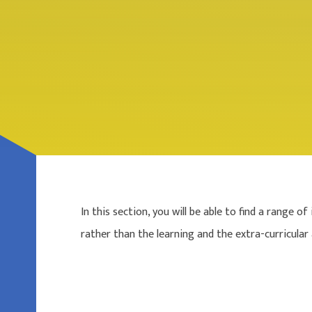
In this section, you will be able to find a range
rather than the learning and the extra-curricular a