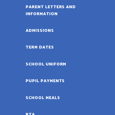
PARENT LETTERS AND
INFORMATION
ADMISSIONS
TERM DATES
SCHOOL UNIFORM
PUPIL PAYMENTS
SCHOOL MEALS
PTA