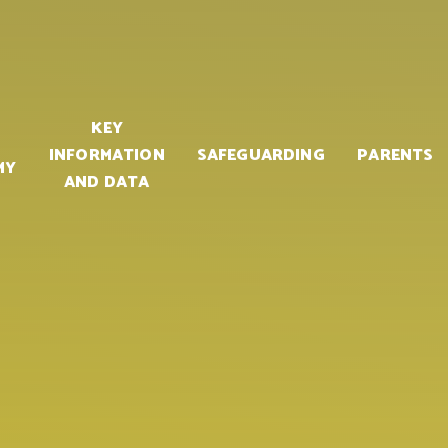
KEY
INFORMATION
SAFEGUARDING
PARENTS
MY
AND DATA