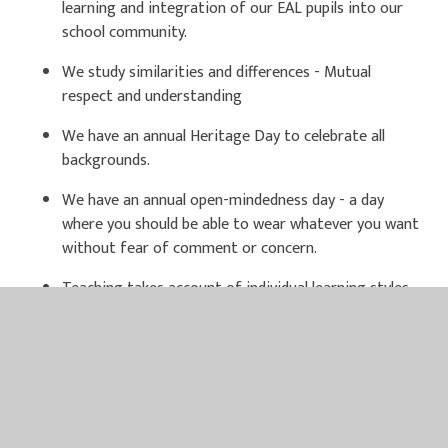
learning and integration of our EAL pupils into our
school community.
We study similarities and differences - Mutual
respect and understanding
We have an annual Heritage Day to celebrate all
backgrounds.
We have an annual open-mindedness day - a day
where you should be able to wear whatever you want
without fear of comment or concern.
Teaching takes account of individual learning styles
of all pupils.
North Wootton Academy has been awarded the
Diana Award Inclusion Badge, formerly known as the
Respect badge, with their Anti-Bullying Ambassadors