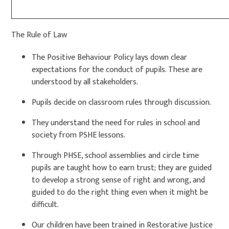
The Rule of Law
The Positive Behaviour Policy lays down clear
expectations for the conduct of pupils. These are
understood by all stakeholders.
Pupils decide on classroom rules through discussion.
They understand the need for rules in school and
society from PSHE lessons.
Through PHSE, school assemblies and circle time
pupils are taught how to earn trust; they are guided
to develop a strong sense of right and wrong, and
guided to do the right thing even when it might be
difficult.
Our children have been trained in Restorative Justice