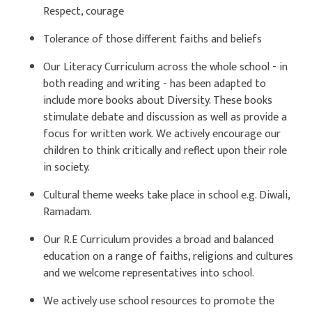
Respect, courage
Tolerance of those different faiths and beliefs
Our Literacy Curriculum across the whole school - in
both reading and writing - has been adapted to
include more books about Diversity. These books
stimulate debate and discussion as well as provide a
focus for written work. We actively encourage our
children to think critically and reflect upon their role
in society.
Cultural theme weeks take place in school e.g. Diwali,
Ramadam.
Our R.E Curriculum provides a broad and balanced
education on a range of faiths, religions and cultures
and we welcome representatives into school.
We actively use school resources to promote the