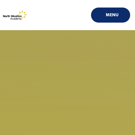
Skip to content ↓
MENU