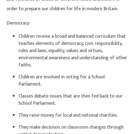
order to prepare our children for life in modern Britain.
Democracy
Children receive a broad and balanced curriculum that
teaches elements of democracy, civic responsibility,
rules and laws, equality, values and virtues,
environmental awareness and understanding of other
faiths.
Children are involved in voting for a School
Parliament.
Classes debate issues that are then fed back to our
School Parliament.
They raise money for local and national charities.
They make decisions on classroom changes through