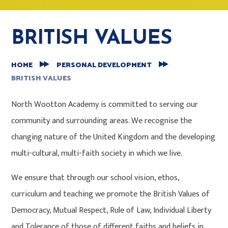
BRITISH VALUES
HOME
PERSONAL DEVELOPMENT
BRITISH VALUES
North Wootton Academy is committed to serving our
community and surrounding areas. We recognise the
changing nature of the United Kingdom and the developing
multi-cultural, multi-faith society in which we live.
We ensure that through our school vision, ethos,
curriculum and teaching we promote the British Values of
Democracy, Mutual Respect, Rule of Law, Individual Liberty
and Tolerance of those of different faiths and beliefs in