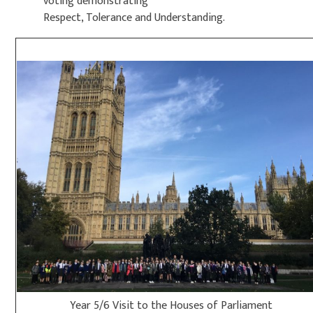
voting demonstrating
Respect, Tolerance and Understanding.
Year 5/6 Visit to the Houses of Parliament