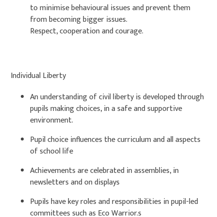
to minimise behavioural issues and prevent them
from becoming bigger issues.
Respect, cooperation and courage.
Individual Liberty
An understanding of civil liberty is developed through
pupils making choices, in a safe and supportive
environment.
Pupil choice influences the curriculum and all aspects
of school life
Achievements are celebrated in assemblies, in
newsletters and on displays
Pupils have key roles and responsibilities in pupil-led
committees such as Eco Warrior.s