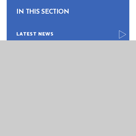
IN THIS SECTION
LATEST NEWS
NEWSLETTERS
PHOTO GALLERY
CALENDAR
VACANCIES