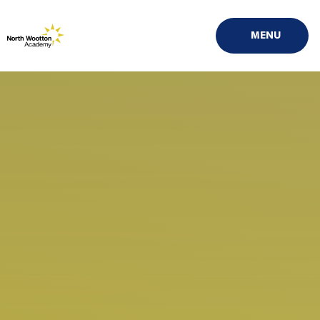
Skip to content ↓
MENU