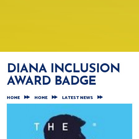
DIANA INCLUSION
AWARD BADGE
HOME
HOME
LATEST NEWS