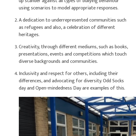
up stander against all types of bullying behaviour
using scenarios to model appropriate responses.
A dedication to underrepresented communities such
as refugees and also, a celebration of different
heritages.
Creativity, through different mediums, such as books,
presentations, events and competitions which touch
diverse backgrounds and communities.
Inclusivity and respect for others, including their
differences, and advocating for diversity. Odd Socks
day and Open-mindedness Day are examples of this.