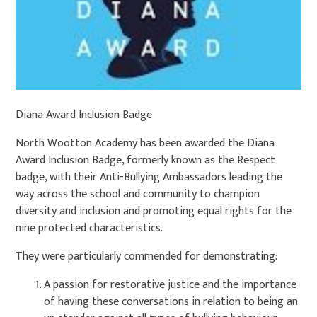
Diana Award Inclusion Badge
North Wootton Academy has been awarded the Diana
Award Inclusion Badge, formerly known as the Respect
badge, with their Anti-Bullying Ambassadors leading the
way across the school and community to champion
diversity and inclusion and promoting equal rights for the
nine protected characteristics.
They were particularly commended for demonstrating:
A passion for restorative justice and the importance
of having these conversations in relation to being an