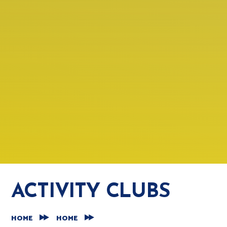
ACTIVITY CLUBS
HOME
HOME