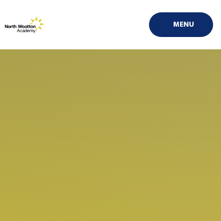
Skip to content ↓
MENU