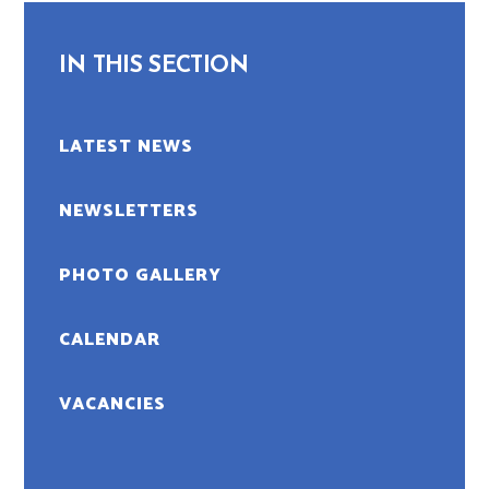
IN THIS SECTION
LATEST NEWS
NEWSLETTERS
PHOTO GALLERY
CALENDAR
VACANCIES