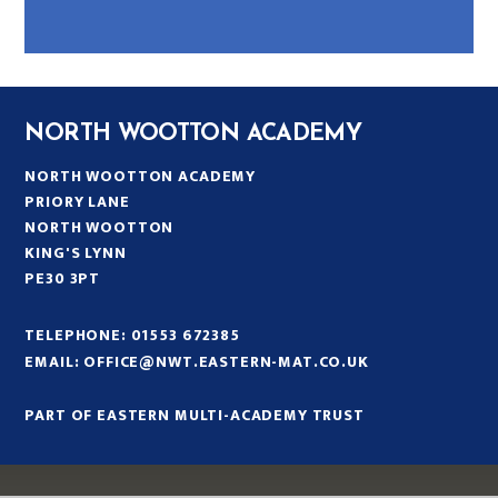
NORTH WOOTTON ACADEMY
NORTH WOOTTON ACADEMY
PRIORY LANE
NORTH WOOTTON
KING'S LYNN
PE30 3PT
TELEPHONE:
01553 672385
EMAIL:
OFFICE@NWT.EASTERN-MAT.CO.UK
PART OF EASTERN MULTI-ACADEMY TRUST