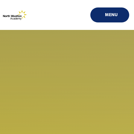
Skip to content ↓
MENU