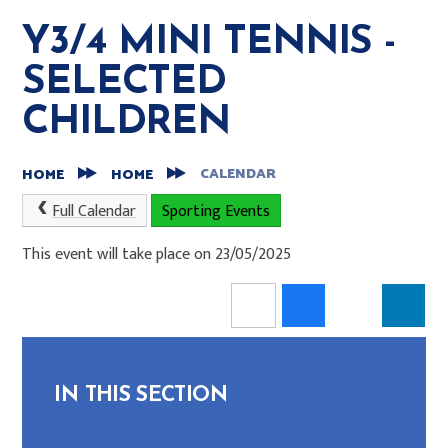
Y3/4 MINI TENNIS -
SELECTED
CHILDREN
CALENDAR
HOME
HOME
Full Calendar
Sporting Events
This event will take place on 23/05/2025
IN THIS SECTION