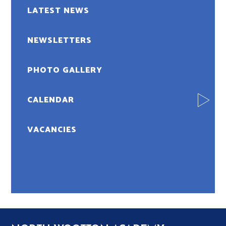
LATEST NEWS
NEWSLETTERS
PHOTO GALLERY
CALENDAR
VACANCIES