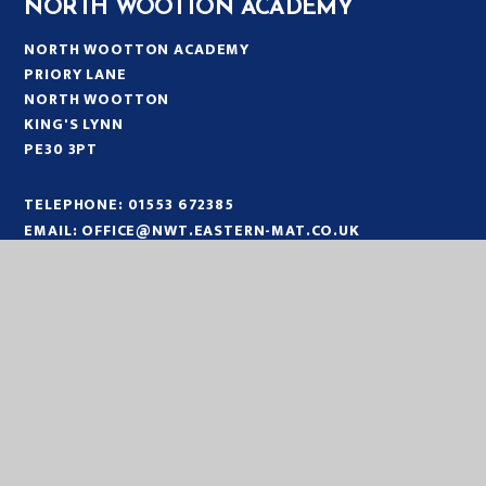
NORTH WOOTTON ACADEMY
NORTH WOOTTON ACADEMY
PRIORY LANE
NORTH WOOTTON
KING'S LYNN
PE30 3PT
TELEPHONE:
01553 672385
EMAIL:
OFFICE@NWT.EASTERN-MAT.CO.UK
PART OF EASTERN MULTI-ACADEMY TRUST
EASTERN MULTI ACADEMY TRUST
EASTERN MULTI ACADEMY TRUST
QUEEN MARY ROAD
KING’S LYNN